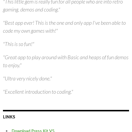
"This little gem is really fun for all people who are into retro
gaming, demos and coding."
"Best app ever! This is the one and only app I've been able to
code my own games with!"
"This is so fun!"
"Great app to play around with Basic and heaps of fun demos
to enjoy."
"Ultra very nicely done."
"Excellent introduction to coding."
LINKS
Download Press Kit V5