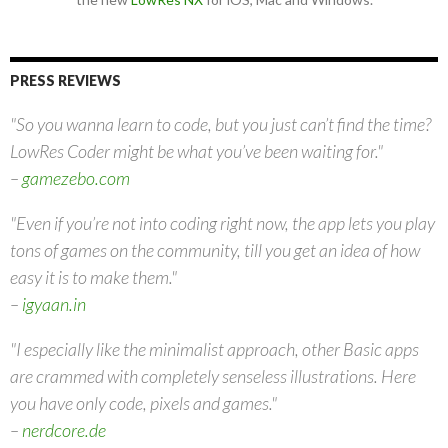
PRESS REVIEWS
"So you wanna learn to code, but you just can’t find the time?
LowRes Coder might be what you’ve been waiting for."
–
gamezebo.com
"Even if you’re not into coding right now, the app lets you play
tons of games on the community, till you get an idea of how
easy it is to make them."
–
igyaan.in
"I especially like the minimalist approach, other Basic apps
are crammed with completely senseless illustrations. Here
you have only code, pixels and games."
–
nerdcore.de