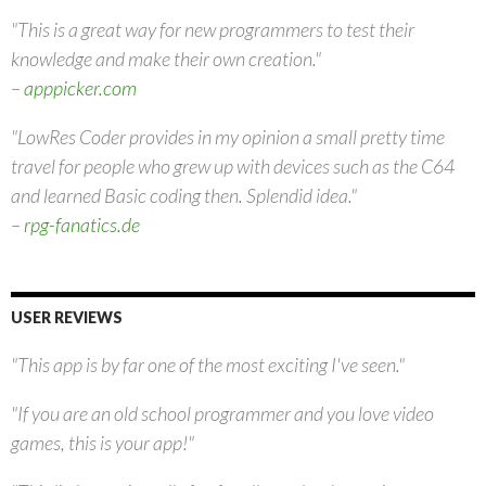
"This is a great way for new programmers to test their
knowledge and make their own creation."
–
apppicker.com
"LowRes Coder provides in my opinion a small pretty time
travel for people who grew up with devices such as the C64
and learned Basic coding then. Splendid idea."
–
rpg-fanatics.de
USER REVIEWS
"This app is by far one of the most exciting I've seen."
"If you are an old school programmer and you love video
games, this is your app!"