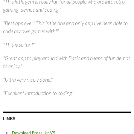
"This little gem is really fun for all people who are into retro
gaming, demos and coding."
"Best app ever! This is the one and only app I've been able to
code my own games with!"
"This is so fun!"
"Great app to play around with Basic and heaps of fun demos
to enjoy."
"Ultra very nicely done."
"Excellent introduction to coding."
LINKS
Download Press Kit V5