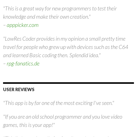
"This is a great way for new programmers to test their
knowledge and make their own creation."
–
apppicker.com
"LowRes Coder provides in my opinion a small pretty time
travel for people who grew up with devices such as the C64
and learned Basic coding then. Splendid idea."
–
rpg-fanatics.de
USER REVIEWS
"This app is by far one of the most exciting I've seen."
"If you are an old school programmer and you love video
games, this is your app!"