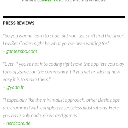
PRESS REVIEWS
"So you wanna learn to code, but you just can’t find the time?
LowRes Coder might be what you’ve been waiting for."
–
gamezebo.com
"Even if you’re not into coding right now, the app lets you play
tons of games on the community, till you get an idea of how
easy it is to make them."
–
igyaan.in
"I especially like the minimalist approach, other Basic apps
are crammed with completely senseless illustrations. Here
you have only code, pixels and games."
–
nerdcore.de